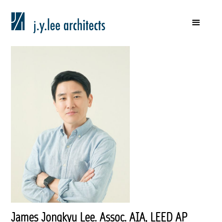
James Jongkyu Lee. Assoc. AIA, LEED AP