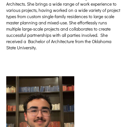
Architects. She brings a wide range of work experience to
various projects, having worked on a wide variety of project
types from custom single-family residences to large scale
master planning and mixed-use. She effortlessly runs
multiple large-scale projects and collaborates to create
successful partnerships with all parties involved. She
received a Bachelor of Architecture from the Oklahoma
State University.​​​