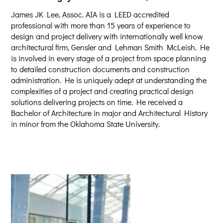
James JK Lee, Assoc. AIA is a LEED accredited
professional with more than 15 years of experience to
design and project delivery with internationally well know
architectural firm, Gensler and Lehman Smith McLeish. He
is involved in every stage of a project from space planning
to detailed construction documents and construction
administration. He is uniquely adept at understanding the
complexities of a project and creating practical design
solutions delivering projects on time. He received a
Bachelor of Architecture in major and Architectural History
in minor from the Oklahoma State University.​