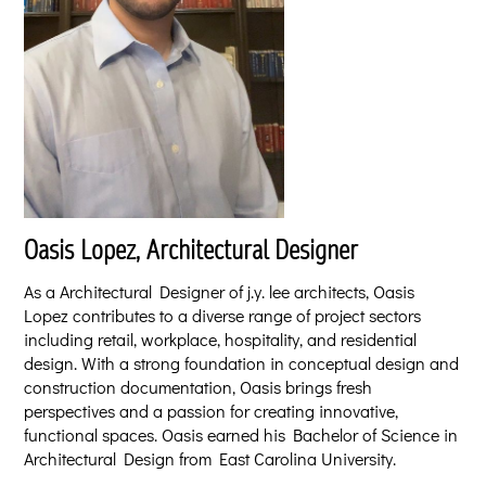
Oasis Lopez, Architectural Designer
As a Architectural Designer of j.y. lee architects, Oasis
Lopez contributes to a diverse range of project sectors
including retail, workplace, hospitality, and residential
design. With a strong foundation in conceptual design and
construction documentation, Oasis brings fresh
perspectives and a passion for creating innovative,
functional spaces. Oasis earned his Bachelor of Science in
Architectural Design from East Carolina University.