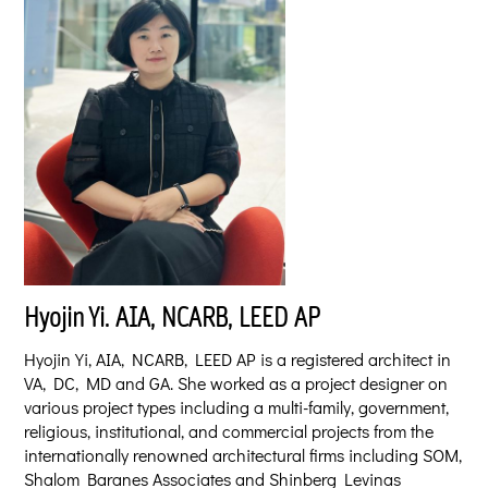
Hyojin
Yi. AIA, NCARB, LEED AP
Hyojin Yi, AIA, NCARB, LEED AP is a registered architect in
VA, DC, MD and GA. She worked as a project designer on
various project types including a multi-family, government,
religious, institutional, and commercial projects from the
internationally renowned architectural firms including SOM,
Shalom Baranes Associates and Shinberg Levinas