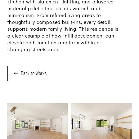
kitchen with statement lighting, and a layered
material palette that blends warmth and
minimalism. From refined living areas to
thoughtfully composed built-ins, every detail
supports modern family living. This residence is
a clear example of how infill development can
elevate both function and form within a
changing streetscape.
Back to Works
