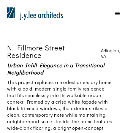
N. Fillmore Street
Arlington,
Residence
VA
Urban Infill Elegance in a Transitional
Neighborhood
This project replaces a modest one-story home
with a bold, modern single-family residence
that fits seamlessly into its walkable urban
context. Framed by a crisp white façade with
black-trimmed windows, the exterior strikes a
clean, contemporary note while maintaining
neighborhood scale. Inside, the home features
wide-plank flooring, a bright open-concept